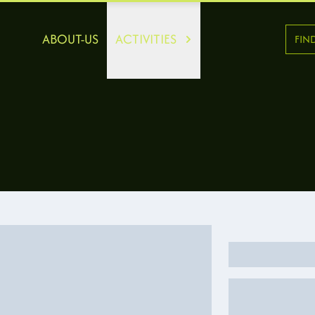
ABOUT-US
ACTIVITIES