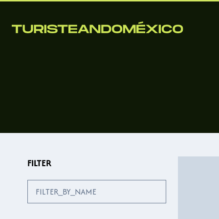
FILTER