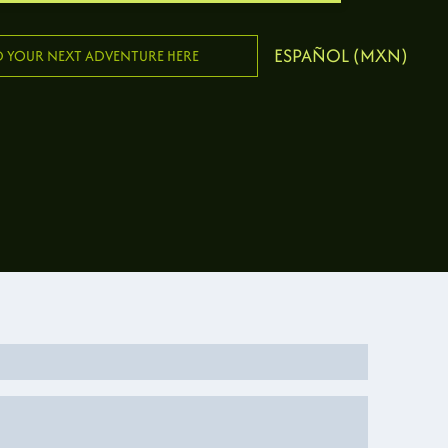
ESPAÑOL (MXN)