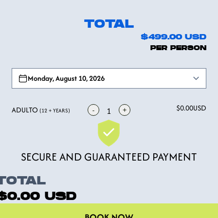
TOTAL
$499.00
USD
PER PERSON
Open options
Monday, August 10, 2026
$0.00
USD
ADULTO
-
+
1
(12 + YEARS)
SECURE AND GUARANTEED PAYMENT
TOTAL
$0.00
USD
BOOK NOW