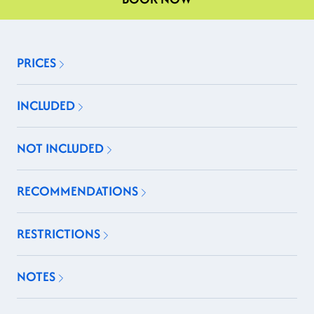
PRICES
INCLUDED
NOT INCLUDED
RECOMMENDATIONS
RESTRICTIONS
NOTES