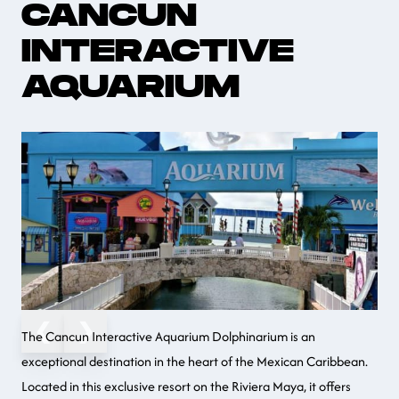
CANCUN
INTERACTIVE
AQUARIUM
❮
❯
The Cancun Interactive Aquarium Dolphinarium is an
exceptional destination in the heart of the Mexican Caribbean.
Located in this exclusive resort on the Riviera Maya, it offers