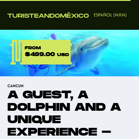
ESPAÑOL (MXN)
FROM
$499.00
USD
CANCUN
A GUEST, A
DOLPHIN AND A
UNIQUE
EXPERIENCE -