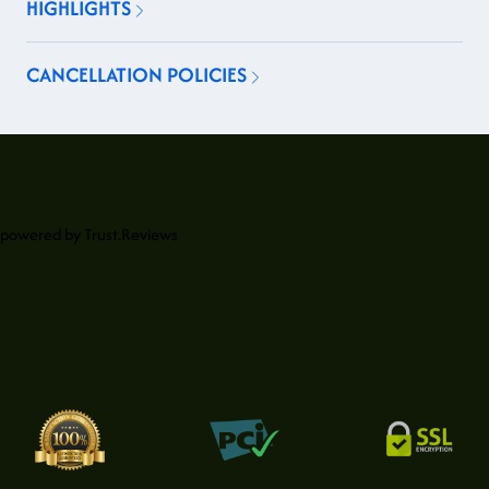
HIGHLIGHTS
CANCELLATION POLICIES
powered by
Trust.Reviews