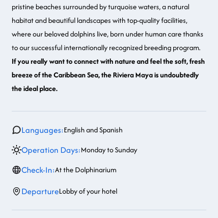
pristine beaches surrounded by turquoise waters, a natural
habitat and beautiful landscapes with top-quality facilities,
where our beloved dolphins live, born under human care thanks
to our successful internationally recognized breeding program.
If you really want to connect with nature and feel the soft, fresh
breeze of the Caribbean Sea, the Riviera Maya is undoubtedly
the ideal place.
Languages:
English and Spanish
Operation Days:
Monday to Sunday
Check-In:
At the Dolphinarium
Departure
Lobby of your hotel