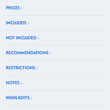
PRICES
INCLUDED
NOT INCLUDED
RECOMMENDATIONS
RESTRICTIONS
NOTES
HIGHLIGHTS