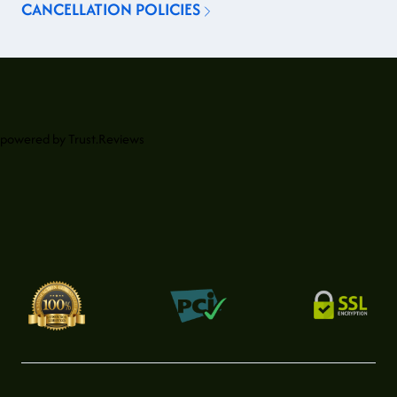
CANCELLATION POLICIES
powered by
Trust.Reviews