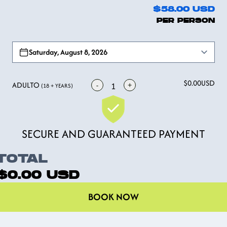
$58.00
USD
PER PERSON
Open options
Saturday, August 8, 2026
$0.00
USD
ADULTO
-
+
1
(18 + YEARS)
SECURE AND GUARANTEED PAYMENT
TOTAL
$0.00
USD
BOOK NOW