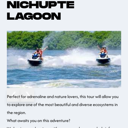
NICHUPTE
LAGOON
❮
❯
Perfect for adrenaline and nature lovers, this tour will allow you
to explore one of the most beautiful and diverse ecosystems in
the region.
What awaits you on this adventure?