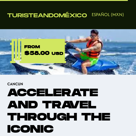
ESPAÑOL (MXN)
FROM
$58.00
USD
CANCUN
ACCELERATE
AND TRAVEL
THROUGH THE
ICONIC