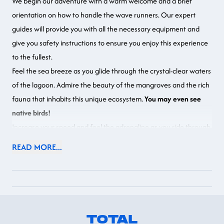
We begin our adventure with a warm welcome and a brief
orientation on how to handle the wave runners. Our expert
guides will provide you with all the necessary equipment and
give you safety instructions to ensure you enjoy this experience
to the fullest.
Feel the sea breeze as you glide through the crystal-clear waters
of the lagoon. Admire the beauty of the mangroves and the rich
fauna that inhabits this unique ecosystem.
You may even see
native birds!
Increase your speed and feel the adrenaline as you ride through
the open waters. Our wave runners are easy to handle and will
READ MORE...
allow you to enjoy the freedom and excitement of this water
sport in a safe and controlled environment.
Return to the starting point where you will find showers,
bathrooms, a craft shop, and our Mayan Lounge restaurant.
TOTAL