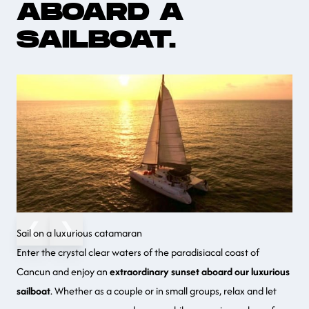
ABOARD A
SAILBOAT.
❮
❯
Sail on a luxurious catamaran
Enter the crystal clear waters of the paradisiacal coast of
Cancun
and enjoy an
extraordinary sunset aboard our luxurious
sailboat
. Whether as a couple or in small groups, relax and let