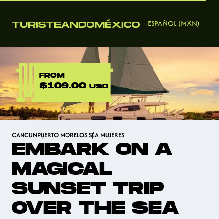
ESPAÑOL (MXN)
FROM
$109.00
USD
CANCUN
PUERTO MORELOS
ISLA MUJERES
EMBARK ON A
MAGICAL
SUNSET TRIP
OVER THE SEA