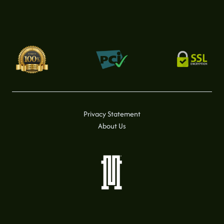
Privacy Statement
About Us