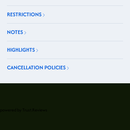
RESTRICTIONS
NOTES
HIGHLIGHTS
CANCELLATION POLICIES
powered by
Trust.Reviews