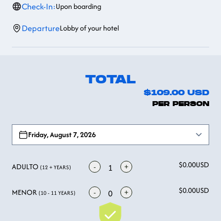
Check-In:
Upon boarding
Departure
Lobby of your hotel
TOTAL
$109.00
USD
PER PERSON
Open options
Friday, August 7, 2026
$0.00
USD
ADULTO
-
+
1
(12 + YEARS)
$0.00
USD
MENOR
-
+
0
(10 - 11 YEARS)