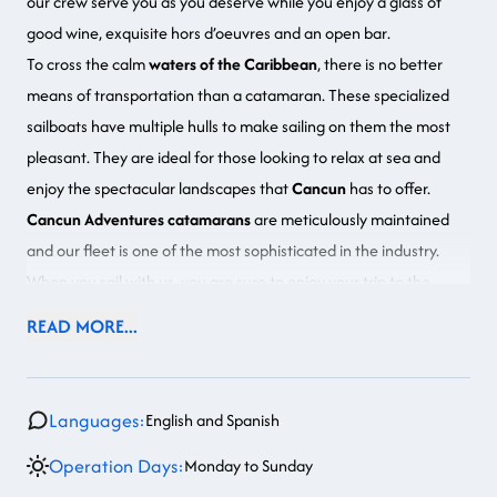
our crew serve you as you deserve while you
enjoy a glass of
good wine, exquisite hors d’oeuvres and an open bar
.
To cross the calm
waters of the Caribbean
,
there is no better
means of transportation than a catamaran
. These specialized
sailboats have multiple hulls to make sailing on them the most
pleasant. They are ideal for those looking to relax at sea and
enjoy the spectacular landscapes that
Cancun
has to offer.
Cancun Adventures catamarans
are meticulously maintained
and our fleet is one of the most sophisticated in the industry.
When you sail with us, you are sure to enjoy your trip to the
fullest.
If you want to experience a romantic evening in Cancun,
READ MORE...
consider our Luxury Sailboat at Sunset
.
Languages:
English and Spanish
Operation Days:
Monday to Sunday