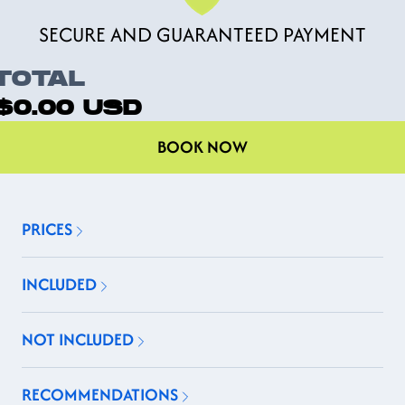
SECURE AND GUARANTEED PAYMENT
TOTAL
$0.00
USD
BOOK NOW
PRICES
INCLUDED
NOT INCLUDED
RECOMMENDATIONS