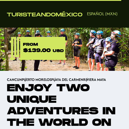
ESPAÑOL (MXN)
FROM
$139.00
USD
CANCUN
PUERTO MORELOS
PLAYA DEL CARMEN
RIVIERA MAYA
ENJOY TWO
UNIQUE
ADVENTURES IN
THE WORLD ON