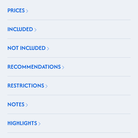
PRICES
INCLUDED
NOT INCLUDED
RECOMMENDATIONS
RESTRICTIONS
NOTES
HIGHLIGHTS