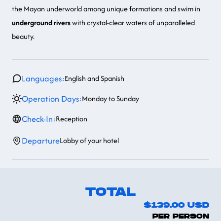
the Mayan underworld among unique formations and swim in
underground rivers
with crystal-clear waters of unparalleled
beauty.
Languages:
English and Spanish
Operation Days:
Monday to Sunday
Check-In:
Reception
Departure
Lobby of your hotel
TOTAL
$139.00
USD
PER PERSON