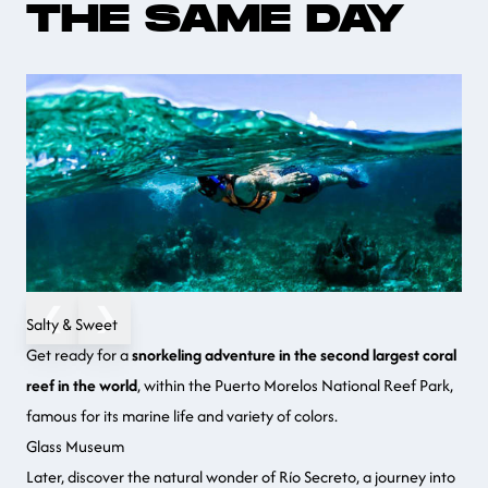
THE SAME DAY
❮
❯
Salty & Sweet
Get ready for a
snorkeling adventure in the second largest coral
reef in the world
, within the Puerto Morelos National Reef Park,
famous for its marine life and variety of colors.
Glass Museum
Later, discover the natural wonder of Río Secreto, a journey into