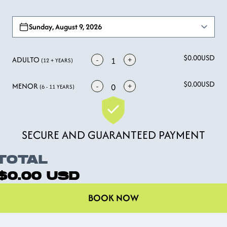
Open options
Sunday, August 9, 2026
$0.00
USD
ADULTO
-
+
1
(12 + YEARS)
$0.00
USD
MENOR
-
+
0
(6 - 11 YEARS)
SECURE AND GUARANTEED PAYMENT
TOTAL
$0.00
USD
BOOK NOW