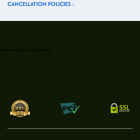
CANCELLATION POLICIES
powered by
Trust.Reviews