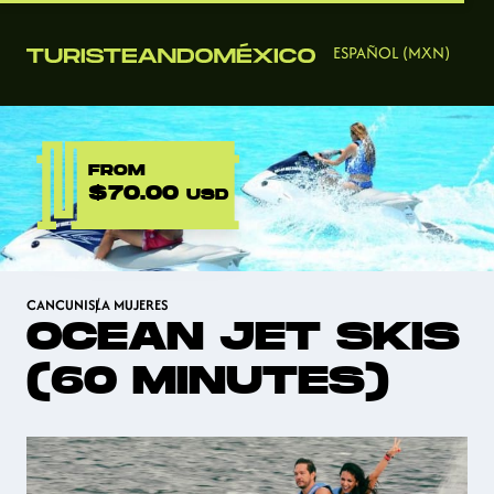
ESPAÑOL (MXN)
FROM
$70.00
USD
CANCUN
ISLA MUJERES
OCEAN JET SKIS
(60 MINUTES)