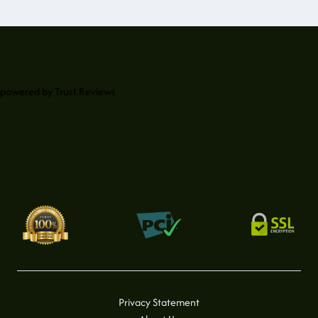
powered by
Trust.Reviews
Privacy Statement