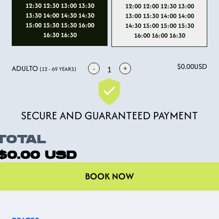
12:30 12:30 13:00 13:30
12:00 12:00 12:30 13:00
13:30 14:00 14:30 14:30
13:00 13:30 14:00 14:00
15:00 15:30 15:30 16:00
14:30 15:00 15:00 15:30
16:30 16:30
16:00 16:00 16:30
$0.00
USD
ADULTO
-
+
1
(12 - 69 YEARS)
SECURE AND GUARANTEED PAYMENT
TOTAL
$0.00
USD
BOOK NOW