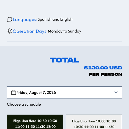
Languages:
Spanish and English
Operation Days:
Monday to Sunday
TOTAL
$130.00
USD
PER PERSON
Open options
Friday, August 7, 2026
Choose a schedule
Elige Una Hora 10:30 10:30
Elige Una Hora 10:00 10:00
11:00 11:30 11:30 12:00
10:30 11:00 11:00 11:30