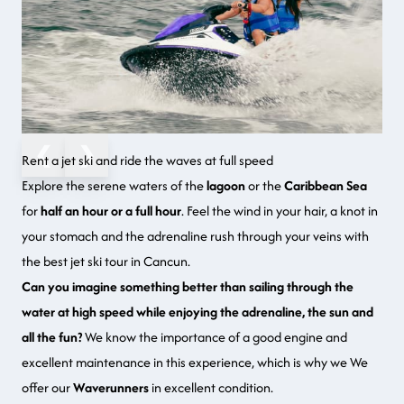
❮
❯
Rent a jet ski and ride the waves at full speed
Explore the serene waters of the
lagoon
or the
Caribbean Sea
for
half an hour or a full hour
. Feel the wind in your hair, a knot in
your stomach and the adrenaline rush through your veins with
the best jet ski tour in Cancun.
Can you imagine something better than sailing through the
water at high speed while enjoying the adrenaline, the sun and
all the fun?
We know the importance of a good engine and
excellent maintenance in this experience, which is why we We
offer our
Waverunners
in excellent condition.