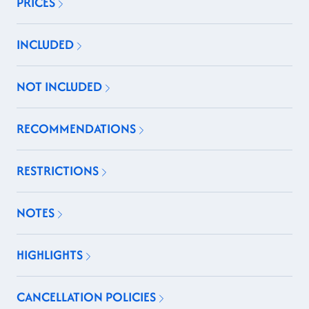
PRICES
INCLUDED
NOT INCLUDED
RECOMMENDATIONS
RESTRICTIONS
NOTES
HIGHLIGHTS
CANCELLATION POLICIES