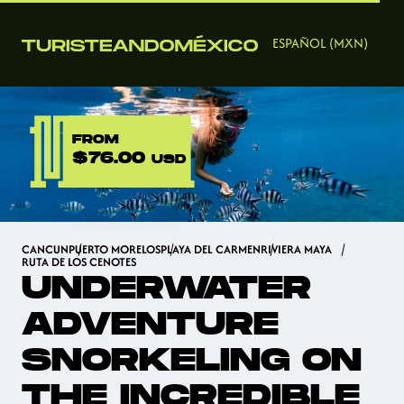
ESPAÑOL (MXN)
FROM
$76.00
USD
CANCUN
PUERTO MORELOS
PLAYA DEL CARMEN
RIVIERA MAYA
RUTA DE LOS CENOTES
UNDERWATER
ADVENTURE
SNORKELING ON
THE INCREDIBLE