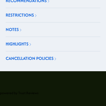
RECOMMENDATIONS
RESTRICTIONS
NOTES
HIGHLIGHTS
CANCELLATION POLICIES
powered by
Trust.Reviews