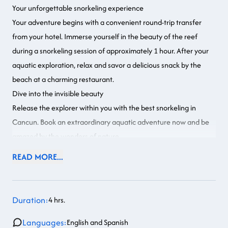
Your unforgettable snorkeling experience
Your adventure begins with a convenient round-trip transfer
from your hotel. Immerse yourself in the beauty of the reef
during a snorkeling session of approximately 1 hour. After your
aquatic exploration, relax and savor a delicious snack by the
beach at a charming restaurant.
Dive into the invisible beauty
Release the explorer within you with the best snorkeling in
Cancun. Book an extraordinary aquatic adventure now and be
amazed by the wonders of nature.
READ MORE...
Duration:
4 hrs.
Languages:
English and Spanish