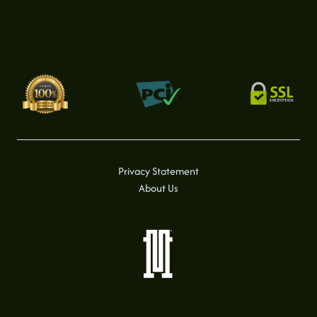
Privacy Statement
About Us