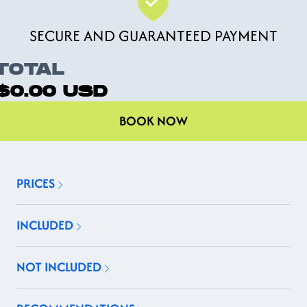
SECURE AND GUARANTEED PAYMENT
TOTAL
$0.00
USD
BOOK NOW
PRICES
INCLUDED
NOT INCLUDED