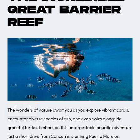
GREAT BARRIER
REEF
❮
❯
The wonders of nature await you as you explore vibrant corals,
encounter diverse species of fish, and even swim alongside
graceful turtles. Embark on this unforgettable aquatic adventure
just a short drive from Cancun in stunning Puerto Morelos.