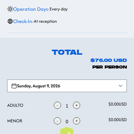
Operation Days:
Every day
Check-In:
At reception
TOTAL
$76.00
USD
PER PERSON
Open options
Sunday, August 9, 2026
$0.00
USD
ADULTO
-
+
1
$0.00
USD
MENOR
-
+
0