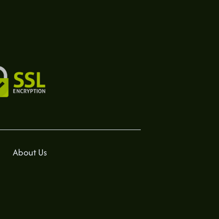
About Us