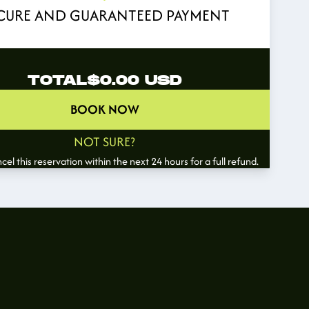
CURE AND GUARANTEED PAYMENT
TOTAL
$0.00
USD
BOOK NOW
NOT SURE?
el this reservation within the next 24 hours for a full refund.