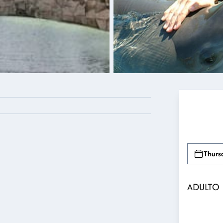
Thurs
ADULTO