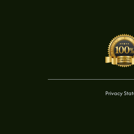
Privacy Sta