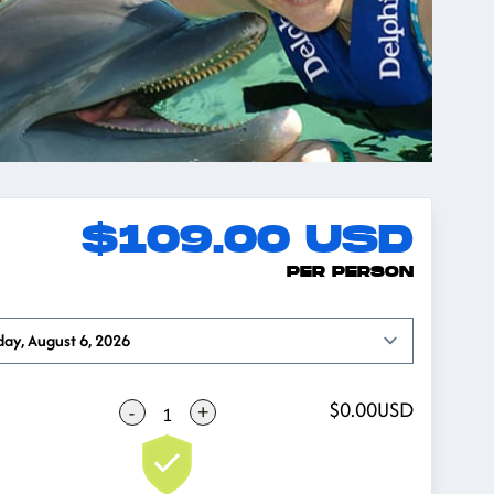
$109.00
USD
PER PERSON
Open options
day, August 6, 2026
$0.00
USD
-
+
1