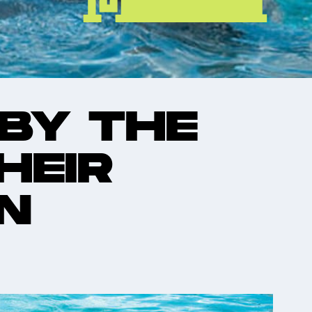
 BY THE
HEIR
N