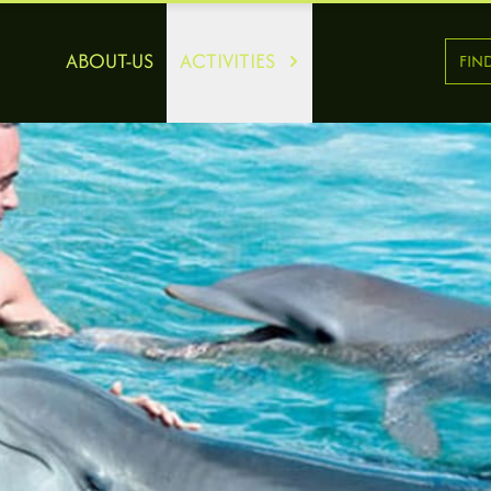
ABOUT-US
ACTIVITIES