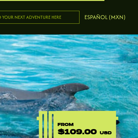
ESPAÑOL (MXN)
FROM
$109.00
USD