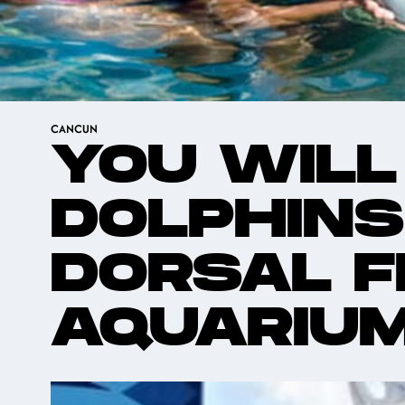
CANCUN
YOU WILL
DOLPHINS
DORSAL F
AQUARIU