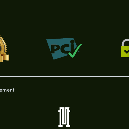
tement