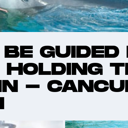
 BE GUIDED
 HOLDING T
IN - CANCU
M