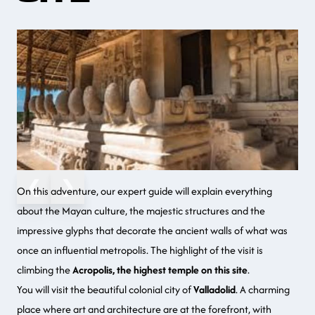
❮
❯
On this adventure
, our expert guide will explain everything
about the
Mayan culture
, the majestic structures and the
impressive glyphs that decorate the ancient walls of what was
once an influential metropolis. The highlight of the visit is
climbing the
Acropolis, the highest temple on this site
.
You will visit the
beautiful colonial city
of
Valladolid
. A charming
place where
art and architecture
are at the forefront, with