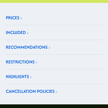
PRICES
INCLUDED
RECOMMENDATIONS
RESTRICTIONS
HIGHLIGHTS
CANCELLATION POLICIES