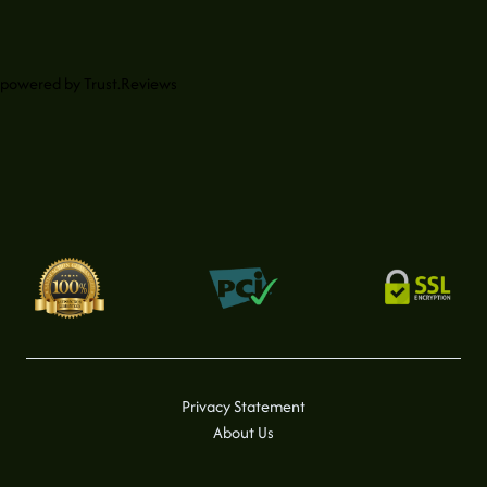
powered by
Trust.Reviews
Privacy Statement
About Us