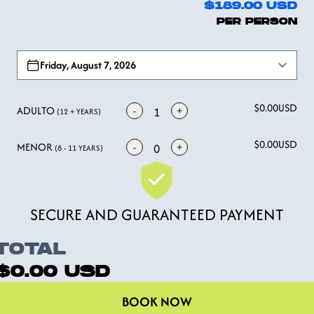
$189.00
USD
PER PERSON
Open options
Friday, August 7, 2026
$0.00
USD
ADULTO
-
+
1
(12 + YEARS)
$0.00
USD
MENOR
-
+
0
(8 - 11 YEARS)
SECURE AND GUARANTEED PAYMENT
TOTAL
$0.00
USD
BOOK NOW