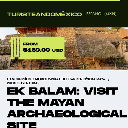
ESPAÑOL (MXN)
FROM
$189.00
USD
CANCUN
PUERTO MORELOS
PLAYA DEL CARMEN
RIVIERA MAYA
PUERTO AVENTURAS
EK BALAM: VISIT
THE MAYAN
ARCHAEOLOGICAL
SITE