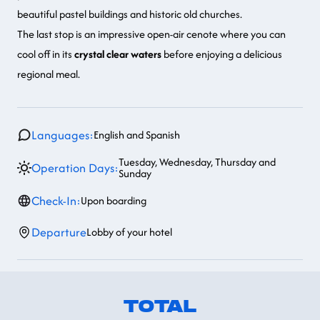
beautiful pastel buildings and historic old churches.
The last stop is an
impressive open-air cenote
where you can
cool off in its
crystal clear waters
before enjoying a delicious
regional meal.
Languages:
English and Spanish
Tuesday, Wednesday, Thursday and
Operation Days:
Sunday
Check-In:
Upon boarding
Departure
Lobby of your hotel
TOTAL