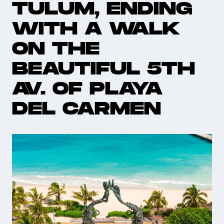
TULUM, ENDING
WITH A WALK
ON THE
BEAUTIFUL 5TH
AV. OF PLAYA
DEL CARMEN