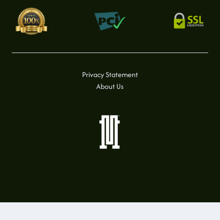
Privacy Statement
About Us