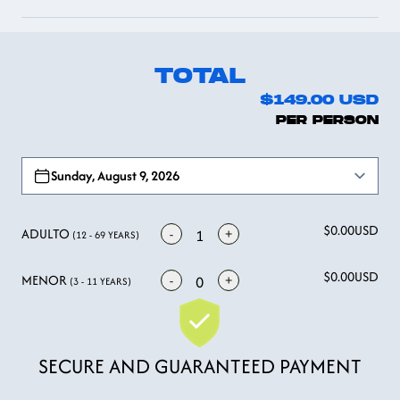
TOTAL
$149.00
USD
PER PERSON
Open options
Sunday, August 9, 2026
$0.00
USD
ADULTO
-
+
1
(12 - 69 YEARS)
$0.00
USD
MENOR
-
+
0
(3 - 11 YEARS)
SECURE AND GUARANTEED PAYMENT