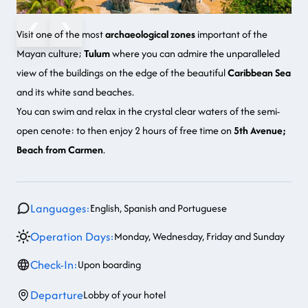
❮
❯
Visit one of the most
archaeological zones
important of the
Mayan culture
;
Tulum
where you can admire the unparalleled
view of the buildings on the edge of the beautiful
Caribbean Sea
and its white sand beaches.
You can swim and relax in the crystal clear waters of the
semi-
open cenote
: to then enjoy 2 hours of free time on
5th Avenue;
Beach from Carmen
.
Languages:
English, Spanish and Portuguese
Operation Days:
Monday, Wednesday, Friday and Sunday
Check-In:
Upon boarding
Departure
Lobby of your hotel