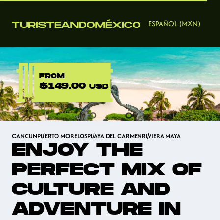
ESPAÑOL (MXN)
FROM
$149.00
USD
CANCUN
PUERTO MORELOS
PLAYA DEL CARMEN
RIVIERA MAYA
ENJOY THE
PERFECT MIX OF
CULTURE AND
ADVENTURE IN