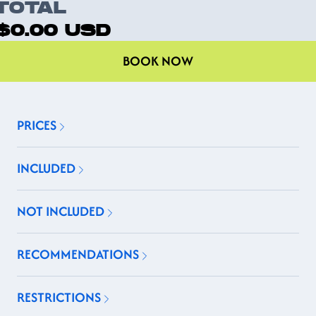
TOTAL
$0.00
USD
BOOK NOW
PRICES
INCLUDED
NOT INCLUDED
RECOMMENDATIONS
RESTRICTIONS