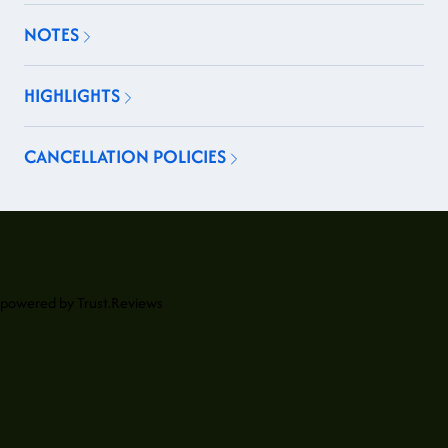
NOTES
HIGHLIGHTS
CANCELLATION POLICIES
powered by
Trust.Reviews