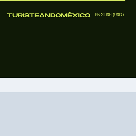
ENGLISH (USD)