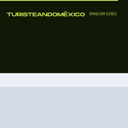
ENGLISH (USD)