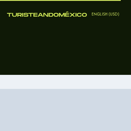
ENGLISH (USD)